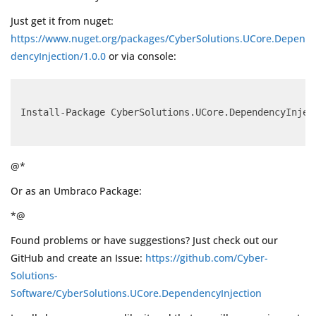
Just get it from nuget:
https://www.nuget.org/packages/CyberSolutions.UCore.Depen
dencyInjection/1.0.0
or via console:
Install-Package CyberSolutions.UCore.DependencyInjec
@*
Or as an Umbraco Package:
*@
Found problems or have suggestions? Just check out our
GitHub and create an Issue:
https://github.com/Cyber-
Solutions-
Software/CyberSolutions.UCore.DependencyInjection