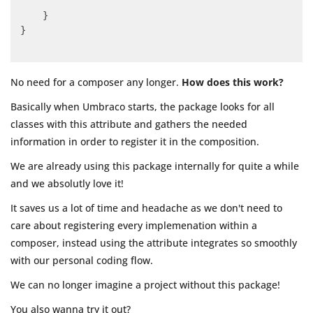
    }

}

No need for a composer any longer.
How does this work?
Basically when Umbraco starts, the package looks for all
classes with this attribute and gathers the needed
information in order to register it in the composition.
We are already using this package internally for quite a while
and we absolutly love it!
It saves us a lot of time and headache as we don't need to
care about registering every implemenation within a
composer, instead using the attribute integrates so smoothly
with our personal coding flow.
We can no longer imagine a project without this package!
You also wanna try it out?