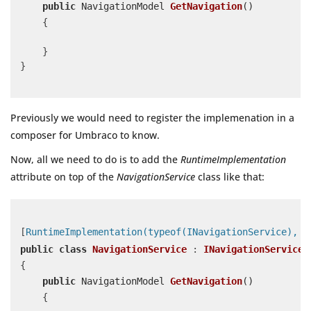
public
 NavigationModel 
GetNavigation
(
)
    {

    }

}

Previously we would need to register the implemenation in a
composer for Umbraco to know.
Now, all we need to do is to add the
RuntimeImplementation
attribute on top of the
NavigationService
class like that:
[
RuntimeImplementation(typeof(INavigationService), L
public
class
NavigationService
 : 
INavigationService
{

public
 NavigationModel 
GetNavigation
(
)
    {
