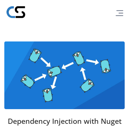
Dependency Injection with Nuget