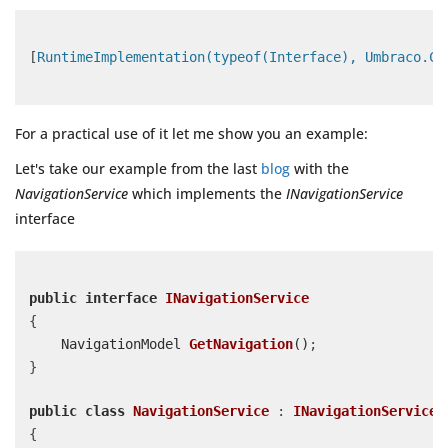
[
RuntimeImplementation(typeof(Interface), Umbraco.Co
For a practical use of it let me show you an example:
Let's take our example from the last
blog
with the
NavigationService
which implements the
INavigationService
interface
public
interface
INavigationService
{

NavigationModel 
GetNavigation
(
)
;

}

public
class
NavigationService
 : 
INavigationService
{
