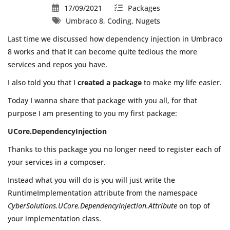
17/09/2021
Packages
Umbraco 8, Coding, Nugets
Last time we discussed how dependency injection in Umbraco
8 works and that it can become quite tedious the more
services and repos you have.
I also told you that I
created a package
to make my life easier.
Today I wanna share that package with you all, for that
purpose I am presenting to you my first package:
UCore.DependencyInjection
Thanks to this package you no longer need to register each of
your services in a composer.
Instead what you will do is you will just write the
RuntimeImplementation attribute from the namespace
CyberSolutions.UCore.DependencyInjection.Attribute
on top of
your implementation class.