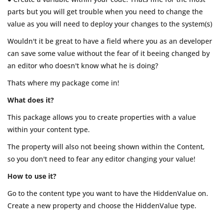
parts but you will get trouble when you need to change the
value as you will need to deploy your changes to the system(s)
Wouldn't it be great to have a field where you as an developer
can save some value without the fear of it beeing changed by
an editor who doesn't know what he is doing?
Thats where my package come in!
What does it?
This package allows you to create properties with a value
within your content type.
The property will also not beeing shown within the Content,
so you don't need to fear any editor changing your value!
How to use it?
Go to the content type you want to have the HiddenValue on.
Create a new property and choose the HiddenValue type.