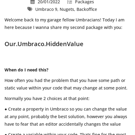
20/01/2022
Packages
Umbraco 9, Nugets, Backoffice
Welcome back to my garage fellow Umbracians! Today I am
here because I wanna share my second package with you:
Our.Umbraco.HiddenValue
When do I need this?
How often you had the problem that you have some path or
static value within your code that may change at some point.
Normally you have 2 choices at that point:
● Create a property in Umbraco so you can change the value
at any point, probably the best solution, however you always
have to fear that an editor accidentally changes the value
● Create a variable within your code. Thats fine for the most