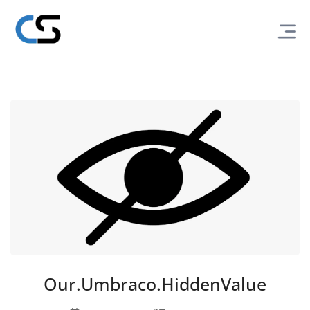
Our.Umbraco.HiddenValue