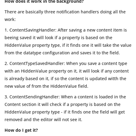
How does it work in the background?
There are basically three notification handlers doing all the
work:
1. ContentSavingHandler: After saving a new content item is
beeing saved it will look if a property is based on the
HiddenValue property type, if it finds one it will take the value
from the datatype configuration and saves it to the field.
2. ContentTypeSavedHandler: When you save a content type
with an HiddenValue property on it, it will look if any content
is already based on it, if so the content is updated witth the
new value of from the HiddenValue field.
3. ContentSendingHandler: When a content is loaded in the
Content section it will check if a property is based on the
HiddenValue property type - if it finds one the field will get
removed and the editor will not see it.
How do I get it?