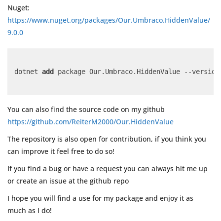
Nuget:
https://www.nuget.org/packages/Our.Umbraco.HiddenValue/
9.0.0
dotnet 
add
 package Our.Umbraco.HiddenValue --version
You can also find the source code on my github
https://github.com/ReiterM2000/Our.HiddenValue
The repository is also open for contribution, if you think you
can improve it feel free to do so!
If you find a bug or have a request you can always hit me up
or create an issue at the github repo
I hope you will find a use for my package and enjoy it as
much as I do!