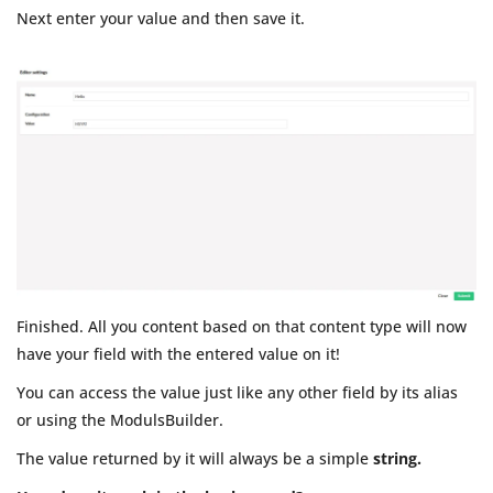
Next enter your value and then save it.
Finished. All you content based on that content type will now
have your field with the entered value on it!
You can access the value just like any other field by its alias
or using the ModulsBuilder.
The value returned by it will always be a simple
string.